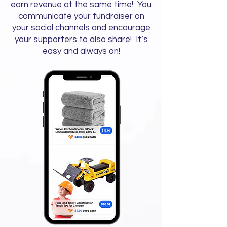
earn revenue at the same time! You
communicate your fundraiser on
your social channels and encourage
your supporters to also share! It’s
easy and always on!