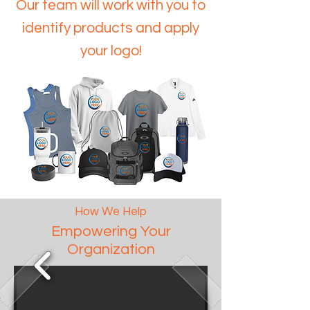
Our team will work with you to
identify products and apply
your logo!
How We Help
Empowering Your
Organization