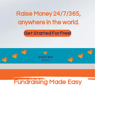
Raise Money 24/7/365,
anywhere in the world.
Get Started For Free!
Fundraising Made Easy