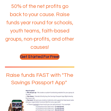
50% of the net profits go
back to your cause. Raise
funds year round for schools,
youth teams, faith-based
groups, non-profits, and other
causes!
Get Started For Free!
Raise funds FAST with "The
Savings Passport App"