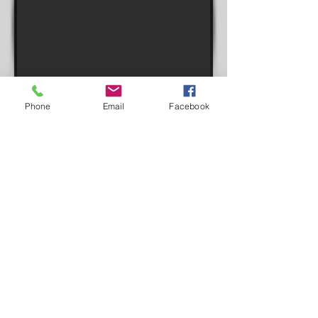
Phone
Email
Facebook
Inspire.World will accelerate and
expand your current fundraising
efforts. This can be a huge boost
to your fundraising goals with very
little effort and it's FREE!