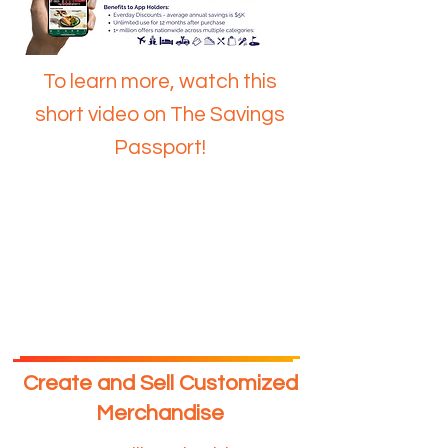
To learn more, watch this
short video on The Savings
Passport!
Create and Sell Customized
Merchandise