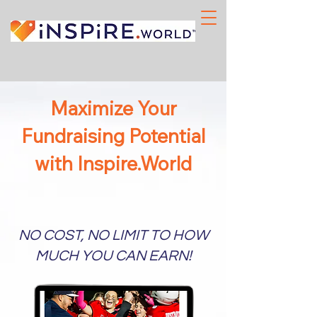
Maximize Your
Fundraising Potential
with Inspire.World
NO COST, NO LIMIT TO HOW
MUCH YOU CAN EARN!