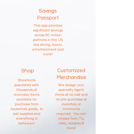
Savings
Passport
This app provides
significant savings
across 80 million
partners in the US
like dining, travel,
entertainment and
more!
Shop
Customized
Merchandise
Storefronts
populated with
We design your
thousands of
specialty logo’d
everyday items
items at no cost and
available for
no pre-purchase of
purchase from
inventory or
household goods, to
minimums
pet supplies and
required. You can
everything in
choose from T’s,
between!
Hats, Hoodies &
more!