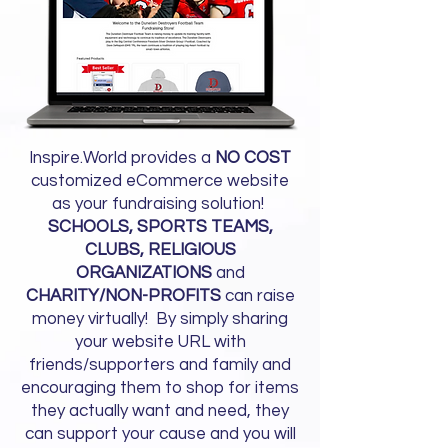
Inspire.World provides a
NO COST
customized eCommerce website
as your fundraising solution!
SCHOOLS, SPORTS TEAMS,
CLUBS, RELIGIOUS
ORGANIZATIONS
and
CHARITY/NON-PROFITS
can raise
money virtually! By simply sharing
your website URL with
friends/supporters and family and
encouraging them to shop for items
they actually want and need, they
can support your cause and you will