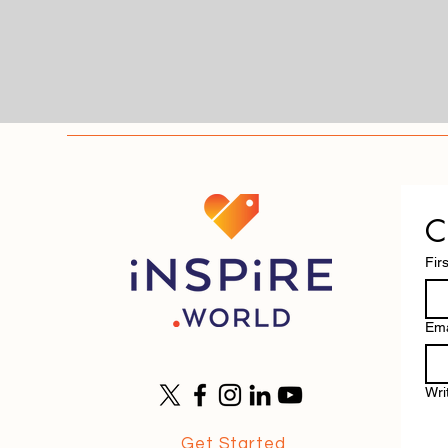
C
Fir
Ema
Wri
Get Started