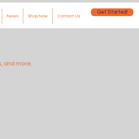
Get Started!
News
Shop Now
Contact Us
, and more.