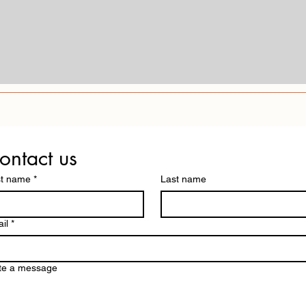
ontact us
st name
*
Last name
il
*
te a message