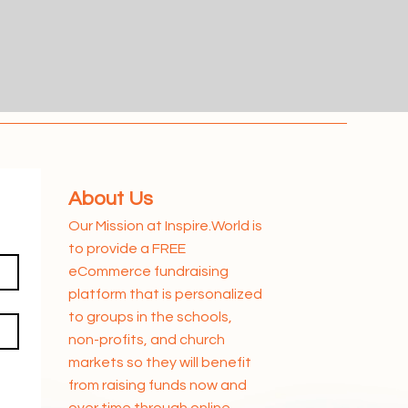
About Us
Our Mission at Inspire.World is
to provide a FREE
eCommerce fundraising
platform that is personalized
to groups in the schools,
non-profits, and church
markets so they will benefit
from raising funds now and