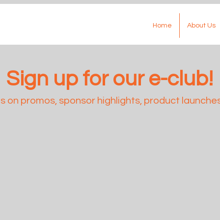
Home
About Us
Sign up for our e-club!
 on promos, sponsor highlights, product launches