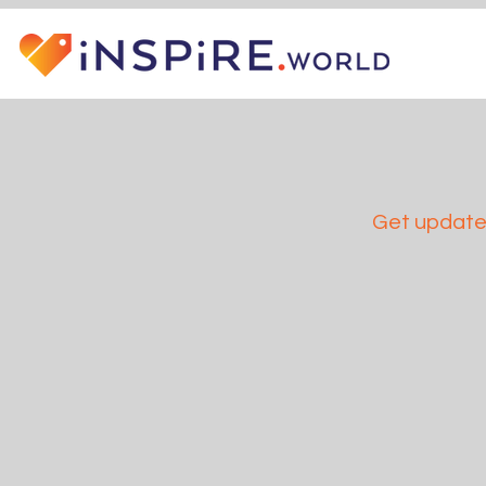
Get updates