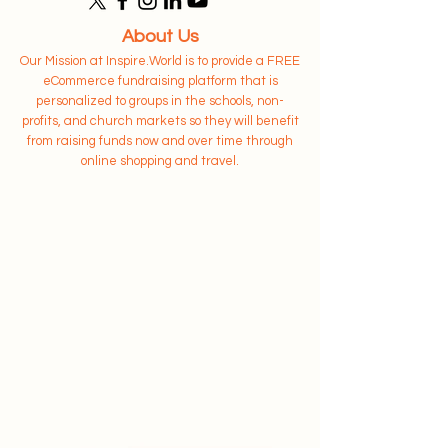
About Us
Our Mission at Inspire.World is to provide a FREE
eCommerce fundraising platform that is
personalized to groups in the schools, non-
profits, and church markets so they will benefit
from raising funds now and over time through
online shopping and travel.