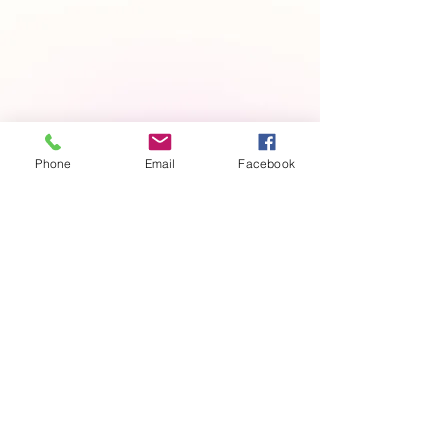
Phone
Email
Facebook
Contact us
First name
*