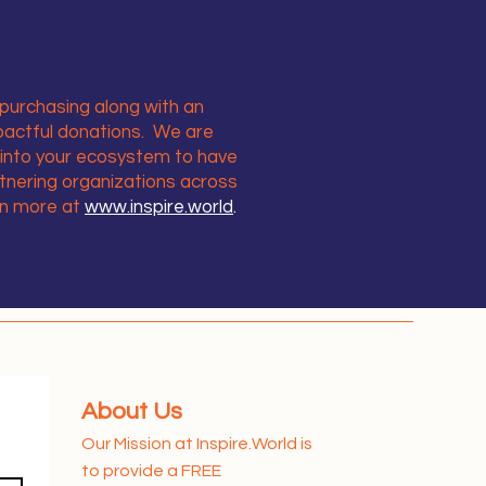
purchasing along with an
pactful donations. We are
 into your ecosystem to have
tnering organizations across
rn more at
www.inspire.world
.
About Us
Our Mission at Inspire.World is
to provide a FREE