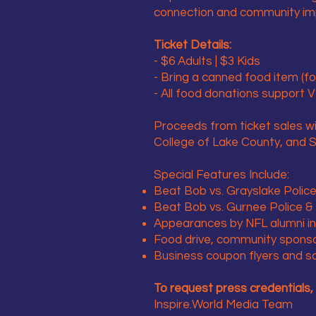
connection and community impa
Ticket Details:
- $6 Adults | $3 Kids
- Bring a canned food item (fo
- All food donations support 
Proceeds from ticket sales w
College of Lake County, and St
Special Features Include:
Beat Bob vs. Grayslake Police 
Beat Bob vs. Gurnee Police & F
Appearances by NFL alumni inc
Food drive, community spons
Business coupon flyers and sc
To request press credentials, 
Inspire.World Media Team