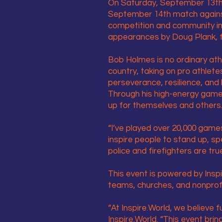
On Saturday, September 13th, 
September 14th match against
competition and community im
appearances by Doug Plank, f
Bob Holmes is no ordinary ath
country, taking on pro athlete
perseverance, resilience, and 
Through his high-energy game
up for themselves and others
“I’ve played over 20,000 game
inspire people to stand up, sp
police and firefighters are tr
This event is powered by Inspi
teams, churches, and nonprof
“At Inspire.World, we believe
Inspire.World. “This event bri