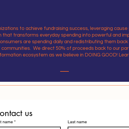
zations to achieve fundraising success, leveraging cause 
rm that transforms everyday spending into powerful and im
consumers are spending daily and redistributing them back
ur communities. We direct 50% of proceeds back to our par
nformation ecosystem as we believe in DOING GOOD! Lea
ontact us
st name
*
Last name