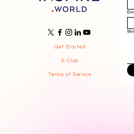
Ema
Wri
Get Started
E-Club
Terms of Service