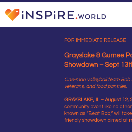
FOR IMMEDIATE RELEASE
Grayslake & Gurnee Pol
Showdown – Sept 13th
One-man volleyball team Bob H
veterans, and food pantries.
GRAYSLAKE, IL – August 12, 
community event like no other
known as “Beat Bob,” will tak
friendly showdown aimed at ra