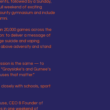
ents, followed by a Sunday,
ll weekend of exciting
 County gymnasium and include
umni.
han 20,000 games across the
ion: to deliver a message of
ge suicide and vaping.
 above adversity and stand
mission is the same — to
s. “Grayslake’s and Gurnee’s
auses that matter.”
 closely with schools, sport
Kruse, CEO & Founder of
ies in one weekend of