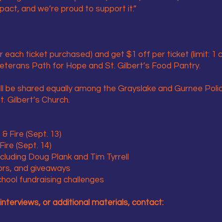
ct, and we’re proud to support it.”
r each ticket purchased) and get $1 off per ticket (limit: 1
Veterans Path for Hope and St. Gilbert’s Food Pantry.
ill be shared equally among the Grayslake and Gurnee Poli
. Gilbert’s Church.
& Fire (Sept. 13)
ire (Sept. 14)
luding Doug Plank and Tim Tyrrell
ors, and giveaways
hool fundraising challenges
interviews, or additional materials, contact: