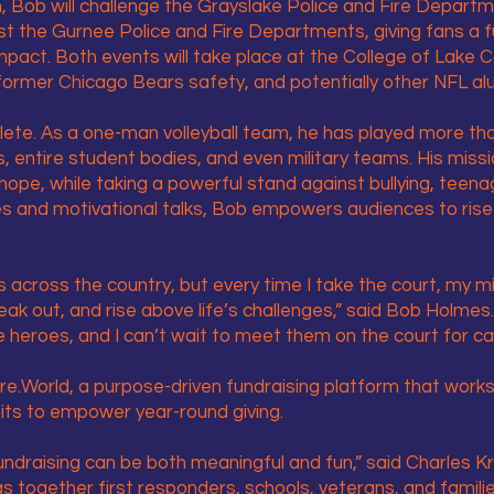
Bob will challenge the Grayslake Police and Fire Departm
 the Gurnee Police and Fire Departments, giving fans a fu
pact. Both events will take place at the College of Lake
ormer Chicago Bears safety, and potentially other NFL al
lete. As a one-man volleyball team, he has played more t
s, entire student bodies, and even military teams. His miss
hope, while taking a powerful stand against bullying, teena
s and motivational talks, Bob empowers audiences to rise
.
s across the country, but every time I take the court, my 
eak out, and rise above life’s challenges,” said Bob Holme
ue heroes, and I can’t wait to meet them on the court for c
re.World, a purpose-driven fundraising platform that works
its to empower year-round giving.
 fundraising can be both meaningful and fun,” said Charles 
ngs together first responders, schools, veterans, and famil