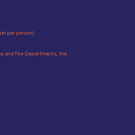
 can per person)
ce and Fire Departments, the