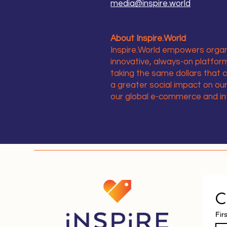
media@inspire.world
About Inspire.World
Inspire.World empowers organi
innovative, always-on platfo
taking the same dollars that 
a greater social impact on o
our global e-commerce and i
C
Fir