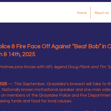
Home
About Us
ice & Fire Face Off Against “Beat Bob” in Ch
 & 14th, 2025
olmes joins forces with NFL legend Doug Plank and Tim Tyrr
2025
— This September, Grayslake’s bravest will take to the
. Nationally known motivational speaker and one-man voll
e on members of the Grayslake Police and Fire Departments
ising funds and food for local causes.