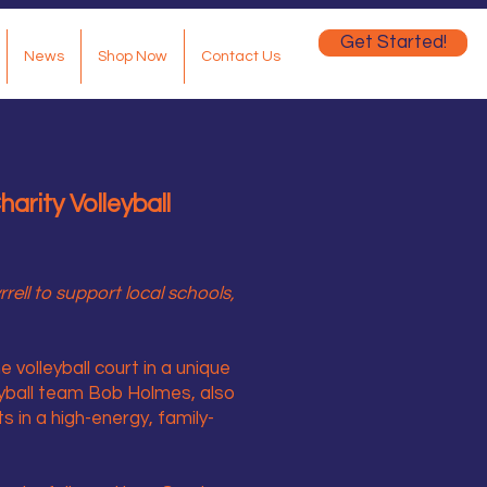
Get Started!
News
Shop Now
Contact Us
arity Volleyball
ell to support local schools,
 volleyball court in a unique
eyball team Bob Holmes, also
 in a high-energy, family-