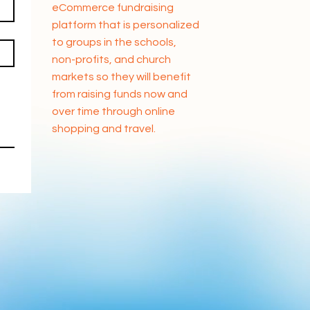
eCommerce fundraising
platform that is personalized
to groups in the schools,
non-profits, and church
markets so they will benefit
from raising funds now and
over time through online
shopping and travel.