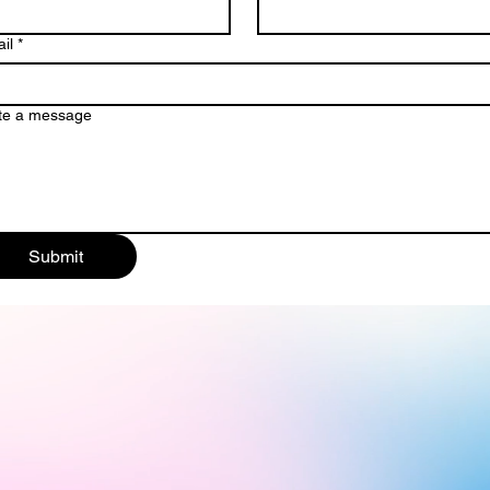
il
*
te a message
Submit