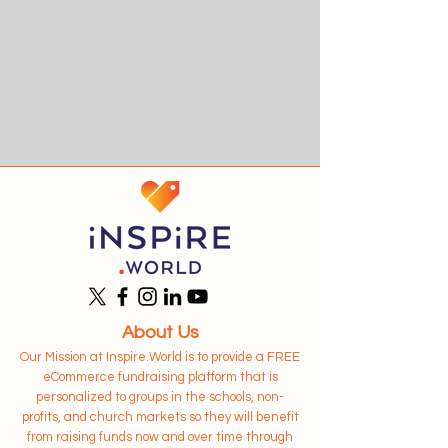
About Us
Our Mission at Inspire.World is to provide a FREE
eCommerce fundraising platform that is
personalized to groups in the schools, non-
profits, and church markets so they will benefit
from raising funds now and over time through