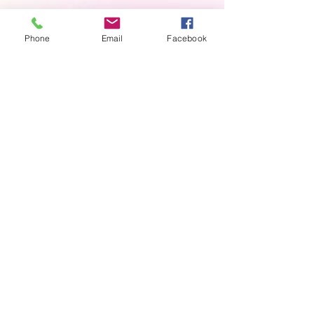
Phone
Email
Facebook
Contact us
First name
*
Last name
Email
*