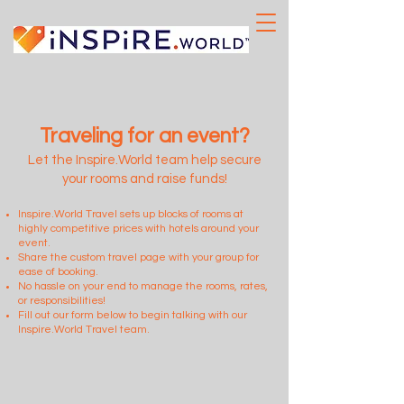
Traveling for an event?
Let the Inspire.World team help secure
your rooms and raise funds!
Inspire.World Travel sets up blocks of rooms at
highly competitive prices with hotels around your
event.
Share the custom travel page with your group for
ease of booking.
No hassle on your end to manage the rooms, rates,
or responsibilities!
Fill out our form below to begin talking with our
Inspire.World Travel team.