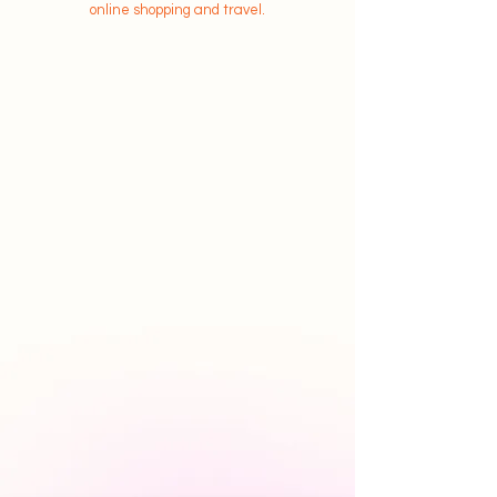
online shopping and travel.